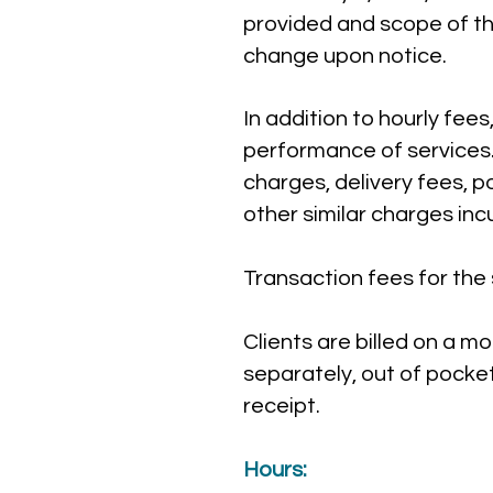
provided and scope of th
change upon notice.
In addition to hourly fees
performance of services
charges, delivery fees, 
other similar charges inc
Transaction fees for the s
Clients are billed on a m
separately, out of pocke
receipt.
Hours: