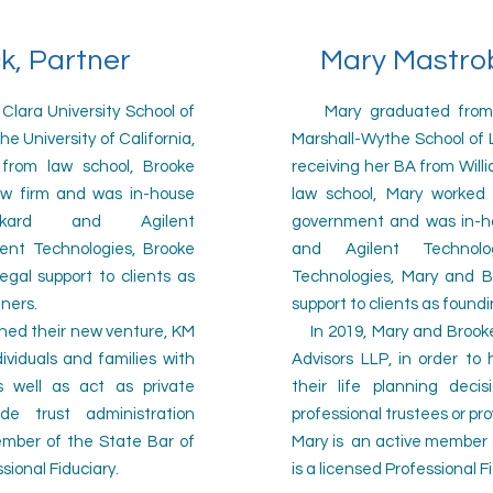
k, Partner
Mary Mastrob
ara University School of
Mary graduated from th
e University of California,
Marshall-Wythe School of La
from law school, Brooke
receiving her BA from Will
aw firm and was in-house
law school, Mary worked 
ckard and Agilent
government and was in-ho
lent Technologies, Brooke
and Agilent Technol
egal support to clients as
Technologies, Mary and B
tners.
support to clients as found
hed their new venture, KM
In 2019, Mary and Brooke
dividuals and families with
Advisors LLP, in order to 
as well as act as private
their life planning deci
ide trust administration
professional trustees or pro
member of
the State Bar of
Mary is an active
member o
ssional Fiduciary.
is a licensed Professional F