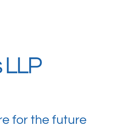
e for the future