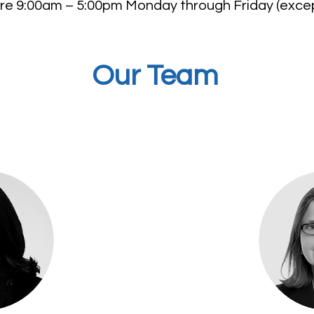
re 9:00am – 5:00pm Monday through Friday (excep
Our Team