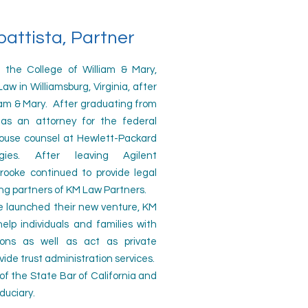
attista, Partner
e College of William & Mary,
w in Williamsburg, Virginia, after
iam & Mary. After graduating from
as an attorney for the federal
use counsel at Hewlett-Packard
ogies.
After leaving Agilent
rooke continued to provide legal
ing partners of KM Law Partners.
 launched their new venture, KM
help individuals and families with
sions as well as act as private
vide trust administration services.
f the State Bar of California and
iduciary.