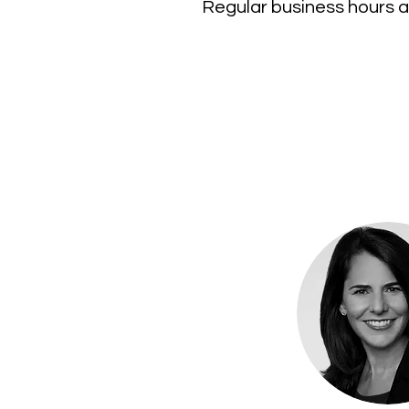
Regular business hours a