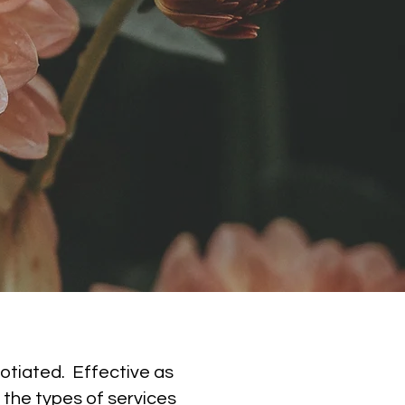
otiated. Effective as
 the types of services