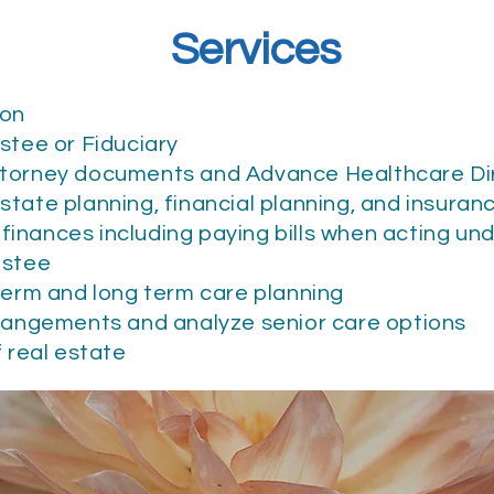
Services
ion
ustee or Fiduciary
ttorney documents and Advance Healthcare Di
state planning, financial planning, and insuran
inances including paying bills when acting un
rustee
 term and long term care planning
rrangements and analyze senior care options
f real estate