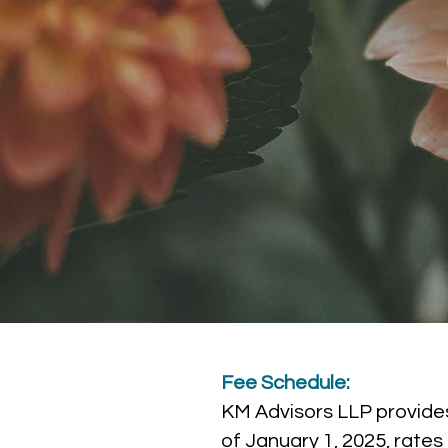
Fee Schedule:
KM Advisors LLP provides
of January 1, 2025, rate