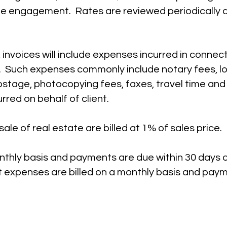
e engagement. Rates are reviewed periodically a
, invoices will include expenses incurred in connec
. Such expenses commonly include notary fees, l
postage, photocopying fees, faxes, travel time an
urred on behalf of client.
ale of real estate are billed at 1% of sales price.
onthly basis and payments are due within 30 days o
t expenses are billed on a monthly basis and pay