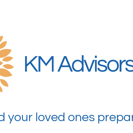
 your loved ones prepar