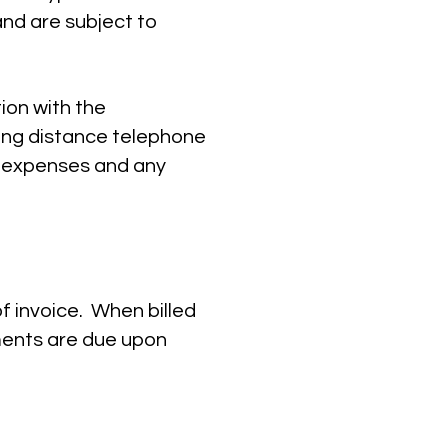
nd are subject to
tion with the
ong distance telephone
d expenses and any
f invoice. When billed
ments are due upon