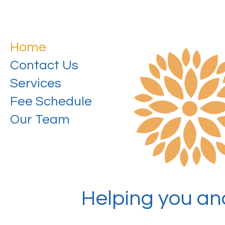
Home
Contact Us
Services
Fee Schedule
Our Team
Helping you and