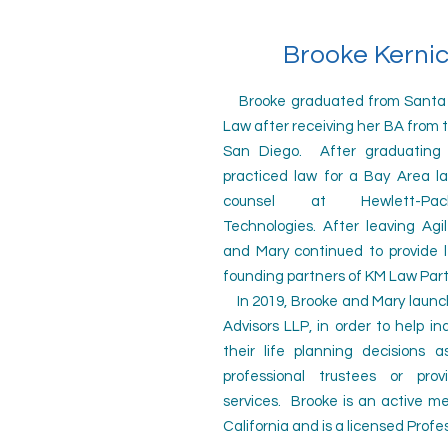
Brooke Kernic
Brooke graduated from Santa Cl
Law after receiving her BA from th
San Diego. After graduating 
practiced law for a Bay Area l
counsel at Hewlett-Pa
Technologies.
After leaving Agi
and Mary continued to provide l
founding partners of KM Law Par
In 2019, Brooke and Mary launc
Advisors LLP, in order to help in
their life planning decisions 
professional trustees or prov
services. Brooke is an active 
California and is a licensed Profe