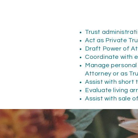
Trust administrat
Act as Private Tr
Draft Power of A
Coordinate with e
Manage personal f
Attorney or as T
Assist with short
Evaluate living a
Assist with sale o