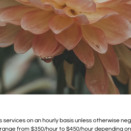
 services on an hourly basis unless otherwise neg
s range from $350/hour to $450/hour depending on