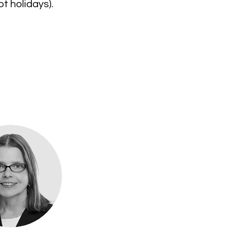
t holidays).