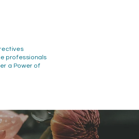
rectives
ce professionals
der a Power of